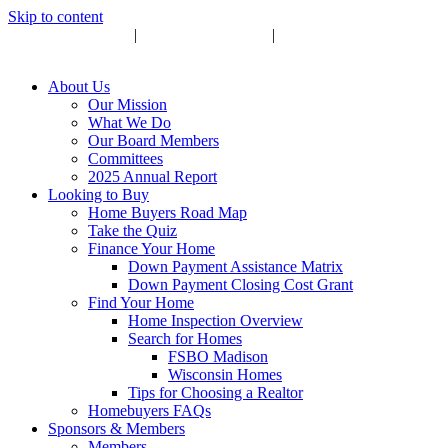
Skip to content
Upcoming Events
|
Become a Sponsor
|
Subscribe to Newsletter
About Us
Our Mission
What We Do
Our Board Members
Committees
2025 Annual Report
Looking to Buy
Home Buyers Road Map
Take the Quiz
Finance Your Home
Down Payment Assistance Matrix
Down Payment Closing Cost Grant
Find Your Home
Home Inspection Overview
Search for Homes
FSBO Madison
Wisconsin Homes
Tips for Choosing a Realtor
Homebuyers FAQs
Sponsors & Members
Members