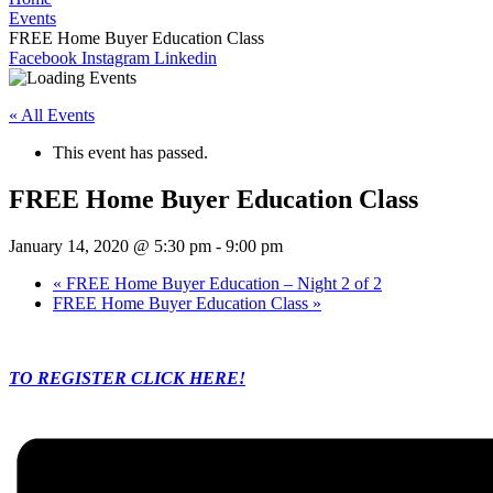
Events
FREE Home Buyer Education Class
Facebook
Instagram
Linkedin
« All Events
This event has passed.
FREE Home Buyer Education Class
January 14, 2020 @ 5:30 pm
-
9:00 pm
«
FREE Home Buyer Education – Night 2 of 2
FREE Home Buyer Education Class
»
TO REGISTER CLICK HERE!