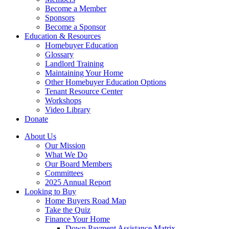
Become a Member
Sponsors
Become a Sponsor
Education & Resources
Homebuyer Education
Glossary
Landlord Training
Maintaining Your Home
Other Homebuyer Education Options
Tenant Resource Center
Workshops
Video Library
Donate
About Us
Our Mission
What We Do
Our Board Members
Committees
2025 Annual Report
Looking to Buy
Home Buyers Road Map
Take the Quiz
Finance Your Home
Down Payment Assistance Matrix