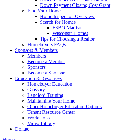
Down Payment Closing Cost Grant
Find Your Home
Home Inspection Overview
Search for Homes
FSBO Madison
Wisconsin Homes
Tips for Choosing a Realtor
Homebuyers FAQs
Sponsors & Members
Members
Become a Member
Sponsors
Become a Sponsor
Education & Resources
Homebuyer Education
Glossary
Landlord Training
Maintaining Your Home
Other Homebuyer Education Options
Tenant Resource Center
Workshops
Video Library
Donate
Home