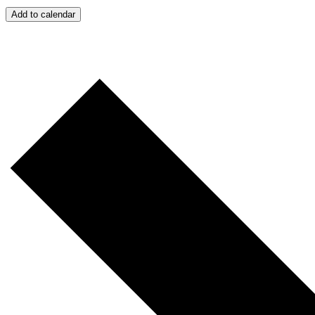
Add to calendar