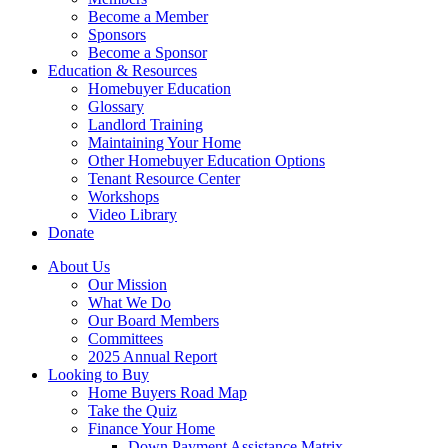
Become a Member
Sponsors
Become a Sponsor
Education & Resources
Homebuyer Education
Glossary
Landlord Training
Maintaining Your Home
Other Homebuyer Education Options
Tenant Resource Center
Workshops
Video Library
Donate
About Us
Our Mission
What We Do
Our Board Members
Committees
2025 Annual Report
Looking to Buy
Home Buyers Road Map
Take the Quiz
Finance Your Home
Down Payment Assistance Matrix