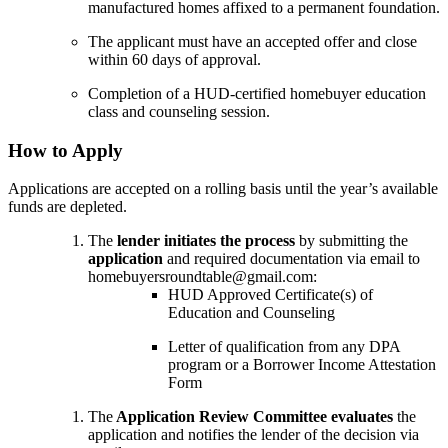
manufactured homes affixed to a permanent foundation.
The applicant must have an accepted offer and close
within 60 days of approval.
Completion of a HUD-certified homebuyer education
class and counseling session.
How to Apply
Applications are accepted on a rolling basis until the year’s available
funds are depleted.
The
lender initiates the process
by submitting the
application
and required documentation via email to
homebuyersroundtable@gmail.com:
HUD Approved Certificate(s) of
Education and Counseling
Letter of qualification from any DPA
program or a Borrower Income Attestation
Form
The
Application Review Committee evaluates
the
application and notifies the lender of the decision via