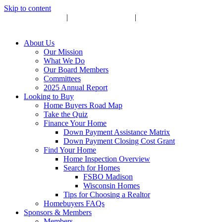
Skip to content
Upcoming Events
|
Become a Sponsor
|
Subscribe to Newsletter
About Us
Our Mission
What We Do
Our Board Members
Committees
2025 Annual Report
Looking to Buy
Home Buyers Road Map
Take the Quiz
Finance Your Home
Down Payment Assistance Matrix
Down Payment Closing Cost Grant
Find Your Home
Home Inspection Overview
Search for Homes
FSBO Madison
Wisconsin Homes
Tips for Choosing a Realtor
Homebuyers FAQs
Sponsors & Members
Members