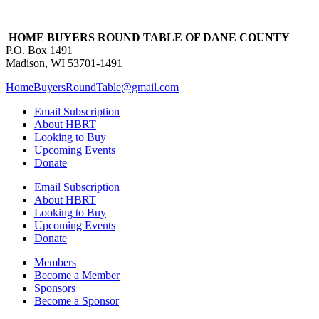
HOME BUYERS ROUND TABLE OF DANE COUNTY
P.O. Box 1491
Madison, WI 53701-1491
HomeBuyersRoundTable@gmail.com
Email Subscription
About HBRT
Looking to Buy
Upcoming Events
Donate
Email Subscription
About HBRT
Looking to Buy
Upcoming Events
Donate
Members
Become a Member
Sponsors
Become a Sponsor