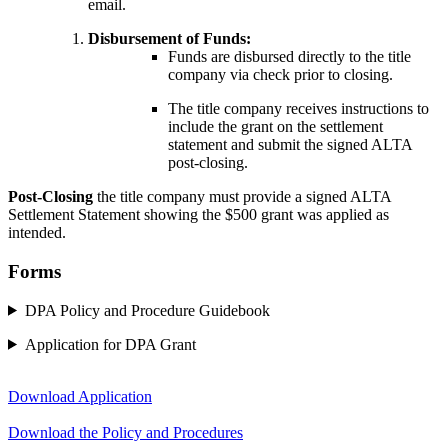
email.
Disbursement of Funds:
Funds are disbursed directly to the title
company via check prior to closing.
The title company receives instructions to
include the grant on the settlement
statement and submit the signed ALTA
post-closing.
Post-Closing
the title company must provide a signed ALTA
Settlement Statement showing the $500 grant was applied as
intended.
Forms
DPA Policy and Procedure Guidebook
Application for DPA Grant
Download Application
Download the Policy and Procedures