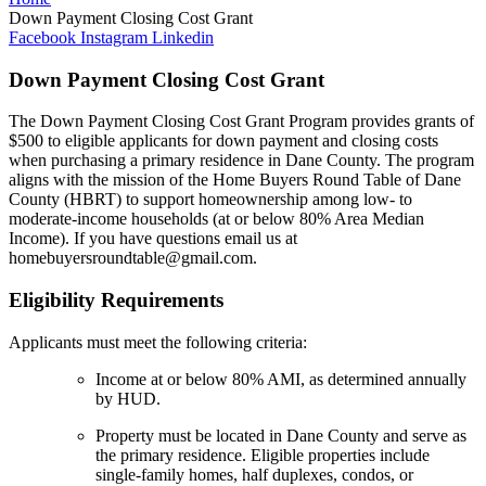
Down Payment Closing Cost Grant
Facebook
Instagram
Linkedin
Down Payment Closing Cost Grant
The Down Payment Closing Cost Grant Program provides grants of
$500 to eligible applicants for down payment and closing costs
when purchasing a primary residence in Dane County. The program
aligns with the mission of the Home Buyers Round Table of Dane
County (HBRT) to support homeownership among low- to
moderate-income households (at or below 80% Area Median
Income). If you have questions email us at
homebuyersroundtable@gmail.com.
Eligibility Requirements
Applicants must meet the following criteria:
Income at or below 80% AMI, as determined annually
by HUD.
Property must be located in Dane County and serve as
the primary residence. Eligible properties include
single-family homes, half duplexes, condos, or