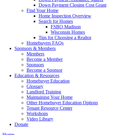
Down Payment Closing Cost Grant
Find Your Home
Home Inspection Overview
Search for Homes
FSBO Madison
Wisconsin Homes
Tips for Choosing a Realtor
Homebuyers FAQs
Sponsors & Members
Members
Become a Member
Sponsors
Become a Sponsor
Education & Resources
Homebuyer Education
Glossary
Landlord Training
Maintaining Your Home
Other Homebuyer Education Options
Tenant Resource Center
Workshops
Video Library
Donate
Home