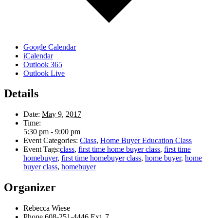
Google Calendar
iCalendar
Outlook 365
Outlook Live
Details
Date:
May 9, 2017
Time:
5:30 pm - 9:00 pm
Event Categories:
Class
,
Home Buyer Education Class
Event Tags:
class
,
first time home buyer class
,
first time
homebuyer
,
first time homebuyer class
,
home buyer
,
home
buyer class
,
homebuyer
Organizer
Rebecca Wiese
Phone
608-251-4446 Ext. 7