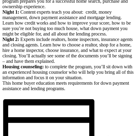
program prepares you for a successful home search, purchase and
ownership experience.
Night 1:
Content experts teach you about: credit, money
management, down payment assistance and mortgage lending.
Learn how credit works and how to improve your score, how to be
sure you’re not buying too much house, what down payment you
might be eligible for, and all about the lending process.
Night 2:
Experts include realtors, home inspectors, insurance agents
and closing agents. Learn how to choose a realtor, shop for a home,
hire a home inspector, choose insurance, and what to expect at your
closing. You’ll actually see some of the documents you’ll be signing
– and have them explained.
Housing counseling:
to complete the program, you’ll sit down with
an experienced housing counselor who will help you bring all of this
information and focus it on your situation.
This home buyer education meets requirements for down payment
assistance and lending programs.