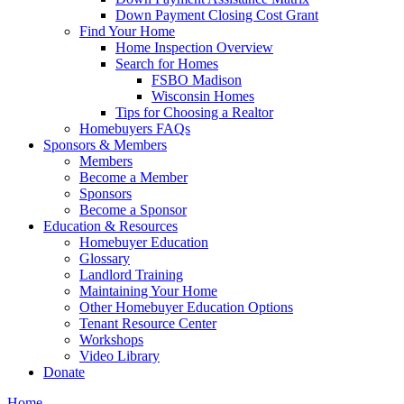
Down Payment Closing Cost Grant
Find Your Home
Home Inspection Overview
Search for Homes
FSBO Madison
Wisconsin Homes
Tips for Choosing a Realtor
Homebuyers FAQs
Sponsors & Members
Members
Become a Member
Sponsors
Become a Sponsor
Education & Resources
Homebuyer Education
Glossary
Landlord Training
Maintaining Your Home
Other Homebuyer Education Options
Tenant Resource Center
Workshops
Video Library
Donate
Home