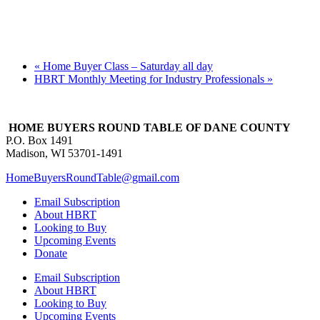
«
Home Buyer Class – Saturday all day
HBRT Monthly Meeting for Industry Professionals
»
HOME BUYERS ROUND TABLE OF DANE COUNTY
P.O. Box 1491
Madison, WI 53701-1491
HomeBuyersRoundTable@gmail.com
Email Subscription
About HBRT
Looking to Buy
Upcoming Events
Donate
Email Subscription
About HBRT
Looking to Buy
Upcoming Events