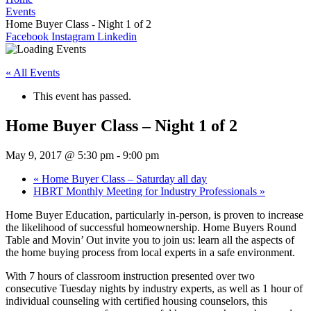
Events
Home Buyer Class - Night 1 of 2
Facebook
Instagram
Linkedin
« All Events
This event has passed.
Home Buyer Class – Night 1 of 2
May 9, 2017 @ 5:30 pm
-
9:00 pm
«
Home Buyer Class – Saturday all day
HBRT Monthly Meeting for Industry Professionals
»
Home Buyer Education, particularly in-person, is proven to increase
the likelihood of successful homeownership. Home Buyers Round
Table and Movin’ Out invite you to join us: learn all the aspects of
the home buying process from local experts in a safe environment.
With 7 hours of classroom instruction presented over two
consecutive Tuesday nights by industry experts, as well as 1 hour of
individual counseling with certified housing counselors, this