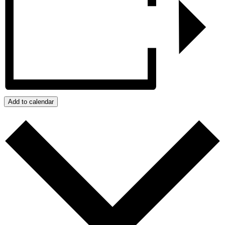
Add to calendar