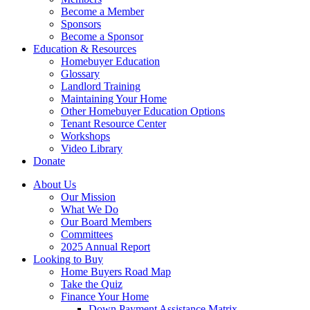
Become a Member
Sponsors
Become a Sponsor
Education & Resources
Homebuyer Education
Glossary
Landlord Training
Maintaining Your Home
Other Homebuyer Education Options
Tenant Resource Center
Workshops
Video Library
Donate
About Us
Our Mission
What We Do
Our Board Members
Committees
2025 Annual Report
Looking to Buy
Home Buyers Road Map
Take the Quiz
Finance Your Home
Down Payment Assistance Matrix