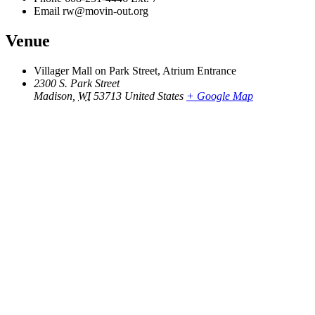
Email
rw@movin-out.org
Venue
Villager Mall on Park Street, Atrium Entrance
2300 S. Park Street
Madison
,
WI
53713
United States
+ Google Map