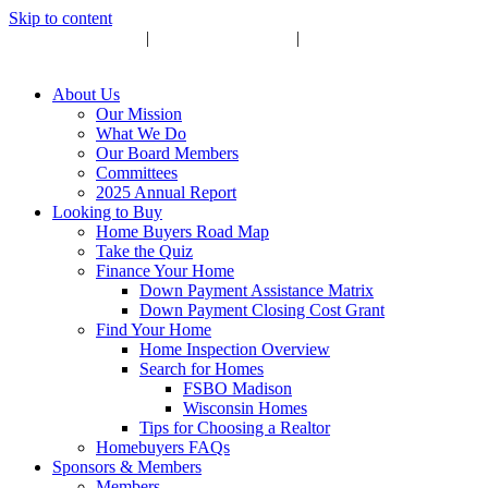
Skip to content
Upcoming Events
|
Become a Sponsor
|
Subscribe to Newsletter
About Us
Our Mission
What We Do
Our Board Members
Committees
2025 Annual Report
Looking to Buy
Home Buyers Road Map
Take the Quiz
Finance Your Home
Down Payment Assistance Matrix
Down Payment Closing Cost Grant
Find Your Home
Home Inspection Overview
Search for Homes
FSBO Madison
Wisconsin Homes
Tips for Choosing a Realtor
Homebuyers FAQs
Sponsors & Members
Members