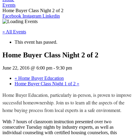
Events
Home Buyer Class Night 2 of 2
Facebook
Instagram
Linkedin
« All Events
This event has passed.
Home Buyer Class Night 2 of 2
June 22, 2016 @ 6:00 pm
-
9:30 pm
«
Home Buyer Education
Home Buyer Class Night 1 of 2
»
Home Buyer Education, particularly in-person, is proven to improve
successful homeownership. Join us to learn all the aspects of the
home buying process from local experts in a safe environment.
With 7 hours of classroom instruction presented over two
consecutive Tuesday nights by industry experts, as well as
individual counseling with certified housing counselors, this