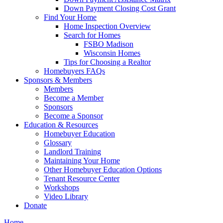
Down Payment Closing Cost Grant
Find Your Home
Home Inspection Overview
Search for Homes
FSBO Madison
Wisconsin Homes
Tips for Choosing a Realtor
Homebuyers FAQs
Sponsors & Members
Members
Become a Member
Sponsors
Become a Sponsor
Education & Resources
Homebuyer Education
Glossary
Landlord Training
Maintaining Your Home
Other Homebuyer Education Options
Tenant Resource Center
Workshops
Video Library
Donate
Home