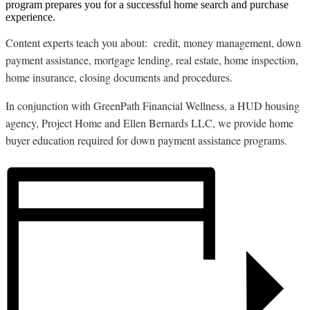
program prepares you for a successful home search and purchase
experience.
Content experts teach you about: credit, money management, down
payment assistance, mortgage lending, real estate, home inspection,
home insurance, closing documents and procedures.
In conjunction with GreenPath Financial Wellness, a HUD housing
agency, Project Home and Ellen Bernards LLC, we provide home
buyer education required for down payment assistance programs.