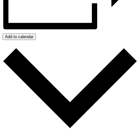
Add to calendar