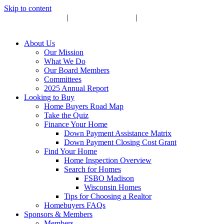
Skip to content
Upcoming Events
|
Become a Sponsor
|
Subscribe to Newsletter
About Us
Our Mission
What We Do
Our Board Members
Committees
2025 Annual Report
Looking to Buy
Home Buyers Road Map
Take the Quiz
Finance Your Home
Down Payment Assistance Matrix
Down Payment Closing Cost Grant
Find Your Home
Home Inspection Overview
Search for Homes
FSBO Madison
Wisconsin Homes
Tips for Choosing a Realtor
Homebuyers FAQs
Sponsors & Members
Members