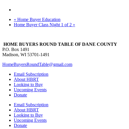
«
Home Buyer Education
Home Buyer Class Night 1 of 2
»
HOME BUYERS ROUND TABLE OF DANE COUNTY
P.O. Box 1491
Madison, WI 53701-1491
HomeBuyersRoundTable@gmail.com
Email Subscription
About HBRT
Looking to Buy
Upcoming Events
Donate
Email Subscription
About HBRT
Looking to Buy
Upcoming Events
Donate