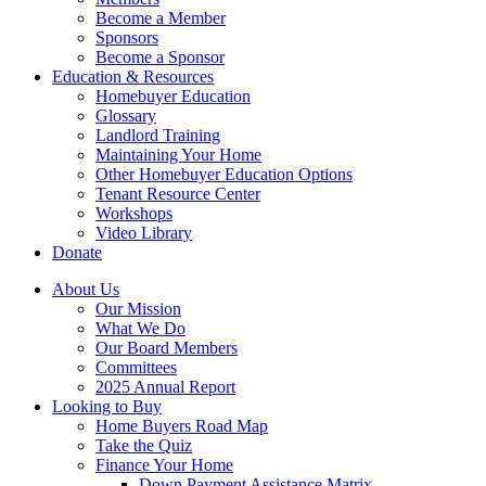
Become a Member
Sponsors
Become a Sponsor
Education & Resources
Homebuyer Education
Glossary
Landlord Training
Maintaining Your Home
Other Homebuyer Education Options
Tenant Resource Center
Workshops
Video Library
Donate
About Us
Our Mission
What We Do
Our Board Members
Committees
2025 Annual Report
Looking to Buy
Home Buyers Road Map
Take the Quiz
Finance Your Home
Down Payment Assistance Matrix