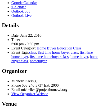
Google Calendar
iCalendar
Outlook 365
Outlook Live
Details
Date:
June 22, 2016
Time:
6:00 pm - 9:30 pm
Event Category:
Home Buyer Education Class
Event Tags:
class
,
first time home buyer class
,
first time
homebuyer
,
first time homebuyer class
,
home buyer
,
home
buyer class
,
homebuyer
Organizer
Michelle Klessig
Phone
608-246-3737 Ext. 2000
Email
michellek@projecthomewi.org
View Organizer Website
Venue