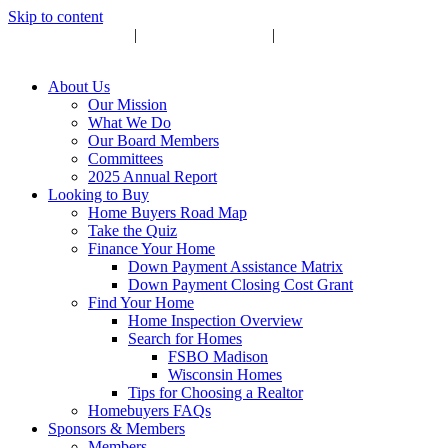
Skip to content
Upcoming Events
|
Become a Sponsor
|
Subscribe to Newsletter
About Us
Our Mission
What We Do
Our Board Members
Committees
2025 Annual Report
Looking to Buy
Home Buyers Road Map
Take the Quiz
Finance Your Home
Down Payment Assistance Matrix
Down Payment Closing Cost Grant
Find Your Home
Home Inspection Overview
Search for Homes
FSBO Madison
Wisconsin Homes
Tips for Choosing a Realtor
Homebuyers FAQs
Sponsors & Members
Members