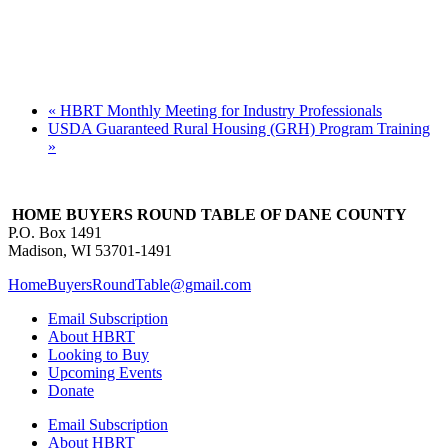
«
HBRT Monthly Meeting for Industry Professionals
USDA Guaranteed Rural Housing (GRH) Program Training
»
HOME BUYERS ROUND TABLE OF DANE COUNTY
P.O. Box 1491
Madison, WI 53701-1491
HomeBuyersRoundTable@gmail.com
Email Subscription
About HBRT
Looking to Buy
Upcoming Events
Donate
Email Subscription
About HBRT