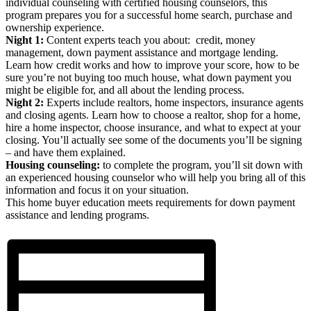
individual counseling with certified housing counselors, this
program prepares you for a successful home search, purchase and
ownership experience.
Night 1:
Content experts teach you about: credit, money
management, down payment assistance and mortgage lending.
Learn how credit works and how to improve your score, how to be
sure you’re not buying too much house, what down payment you
might be eligible for, and all about the lending process.
Night 2:
Experts include realtors, home inspectors, insurance agents
and closing agents. Learn how to choose a realtor, shop for a home,
hire a home inspector, choose insurance, and what to expect at your
closing. You’ll actually see some of the documents you’ll be signing
– and have them explained.
Housing counseling:
to complete the program, you’ll sit down with
an experienced housing counselor who will help you bring all of this
information and focus it on your situation.
This home buyer education meets requirements for down payment
assistance and lending programs.