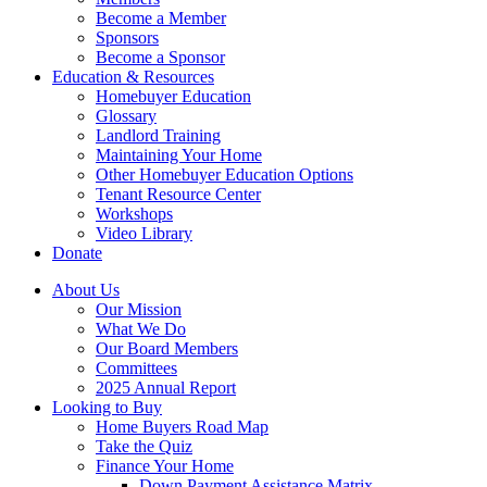
Become a Member
Sponsors
Become a Sponsor
Education & Resources
Homebuyer Education
Glossary
Landlord Training
Maintaining Your Home
Other Homebuyer Education Options
Tenant Resource Center
Workshops
Video Library
Donate
About Us
Our Mission
What We Do
Our Board Members
Committees
2025 Annual Report
Looking to Buy
Home Buyers Road Map
Take the Quiz
Finance Your Home
Down Payment Assistance Matrix