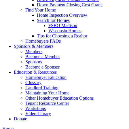
Down Payment Closing Cost Grant
Find Your Home
Home Inspection Overview
Search for Homes
FSBO Madison
Wisconsin Homes
Tips for Choosing a Realtor
Homebuyers FAQs
Sponsors & Members
Members
Become a Member
Sponsors
Become a Sponsor
Education & Resources
Homebuyer Education
Glossary
Landlord Training
Maintaining Your Home
Other Homebuyer Education Options
Tenant Resource Center
Workshops
Video Library
Donate
Home