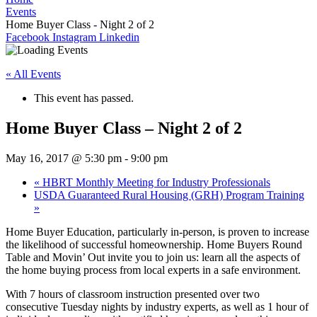
Events
Home Buyer Class - Night 2 of 2
Facebook
Instagram
Linkedin
« All Events
This event has passed.
Home Buyer Class – Night 2 of 2
May 16, 2017 @ 5:30 pm
-
9:00 pm
«
HBRT Monthly Meeting for Industry Professionals
USDA Guaranteed Rural Housing (GRH) Program Training
»
Home Buyer Education, particularly in-person, is proven to increase
the likelihood of successful homeownership. Home Buyers Round
Table and Movin’ Out invite you to join us: learn all the aspects of
the home buying process from local experts in a safe environment.
With 7 hours of classroom instruction presented over two
consecutive Tuesday nights by industry experts, as well as 1 hour of