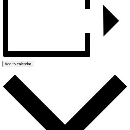
Add to calendar