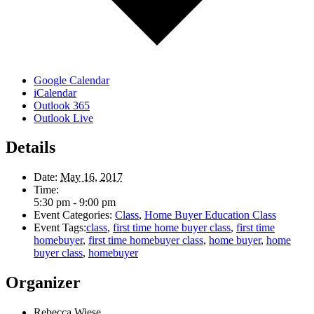
Google Calendar
iCalendar
Outlook 365
Outlook Live
Details
Date:
May 16, 2017
Time:
5:30 pm - 9:00 pm
Event Categories:
Class
,
Home Buyer Education Class
Event Tags:
class
,
first time home buyer class
,
first time
homebuyer
,
first time homebuyer class
,
home buyer
,
home
buyer class
,
homebuyer
Organizer
Rebecca Wiese