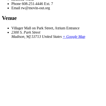
Phone
608-251-4446 Ext. 7
Email
rw@movin-out.org
Venue
Villager Mall on Park Street, Atrium Entrance
2300 S. Park Street
Madison
,
WI
53713
United States
+ Google Map