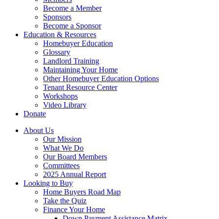
Become a Member
Sponsors
Become a Sponsor
Education & Resources
Homebuyer Education
Glossary
Landlord Training
Maintaining Your Home
Other Homebuyer Education Options
Tenant Resource Center
Workshops
Video Library
Donate
About Us
Our Mission
What We Do
Our Board Members
Committees
2025 Annual Report
Looking to Buy
Home Buyers Road Map
Take the Quiz
Finance Your Home
Down Payment Assistance Matrix