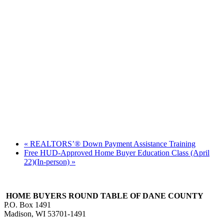
«
REALTORS’® Down Payment Assistance Training
Free HUD-Approved Home Buyer Education Class (April
22)(In-person)
»
HOME BUYERS ROUND TABLE OF DANE COUNTY
P.O. Box 1491
Madison, WI 53701-1491