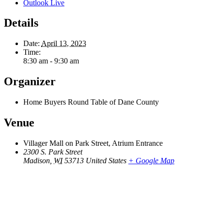
Outlook Live
Details
Date:
April 13, 2023
Time:
8:30 am - 9:30 am
Organizer
Home Buyers Round Table of Dane County
Venue
Villager Mall on Park Street, Atrium Entrance
2300 S. Park Street
Madison
,
WI
53713
United States
+ Google Map