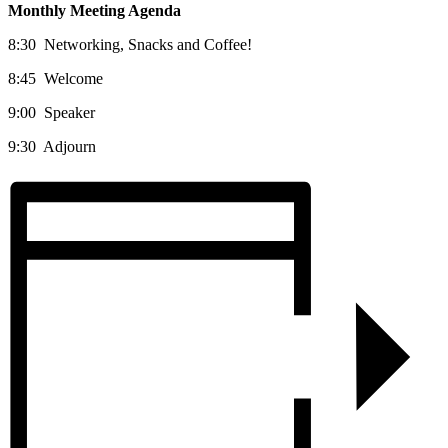
Monthly Meeting Agenda
8:30 Networking, Snacks and Coffee!
8:45 Welcome
9:00 Speaker
9:30 Adjourn