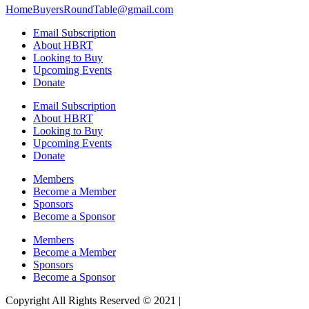
HomeBuyersRoundTable@gmail.com
Email Subscription
About HBRT
Looking to Buy
Upcoming Events
Donate
Email Subscription
About HBRT
Looking to Buy
Upcoming Events
Donate
Members
Become a Member
Sponsors
Become a Sponsor
Members
Become a Member
Sponsors
Become a Sponsor
Copyright All Rights Reserved © 2021 |
Website Design by Matt