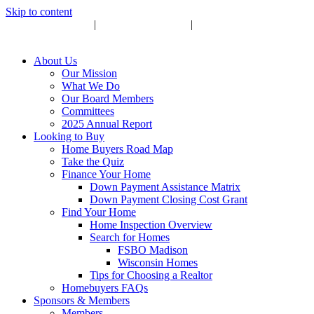
Skip to content
Upcoming Events
|
Become a Sponsor
|
Subscribe to Newsletter
About Us
Our Mission
What We Do
Our Board Members
Committees
2025 Annual Report
Looking to Buy
Home Buyers Road Map
Take the Quiz
Finance Your Home
Down Payment Assistance Matrix
Down Payment Closing Cost Grant
Find Your Home
Home Inspection Overview
Search for Homes
FSBO Madison
Wisconsin Homes
Tips for Choosing a Realtor
Homebuyers FAQs
Sponsors & Members
Members