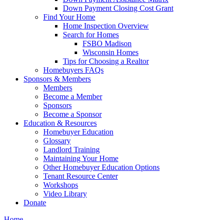
Down Payment Closing Cost Grant
Find Your Home
Home Inspection Overview
Search for Homes
FSBO Madison
Wisconsin Homes
Tips for Choosing a Realtor
Homebuyers FAQs
Sponsors & Members
Members
Become a Member
Sponsors
Become a Sponsor
Education & Resources
Homebuyer Education
Glossary
Landlord Training
Maintaining Your Home
Other Homebuyer Education Options
Tenant Resource Center
Workshops
Video Library
Donate
Home