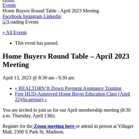
Events
Home Buyers Round Table - April 2023 Meeting
Facebook
Instagram
Linkedin
« All Events
This event has passed.
Home Buyers Round Table – April 2023
Meeting
April 13, 2023 @ 8:30 am
-
9:30 am
«
REALTORS’® Down Payment Assistance Training
Free HUD-Approved Home Buyer Education Class (April
22)(In-person)
»
You are invited to join us for our April membership meeting (8:30
a.m. Thursday, April 13th).
Register for the
Zoom meeting here
or attend in person at Villager
Mall, 2300 S Park St, Madison.