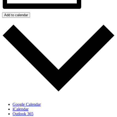
Add to calendar
Google Calendar
iCalendar
Outlook 365